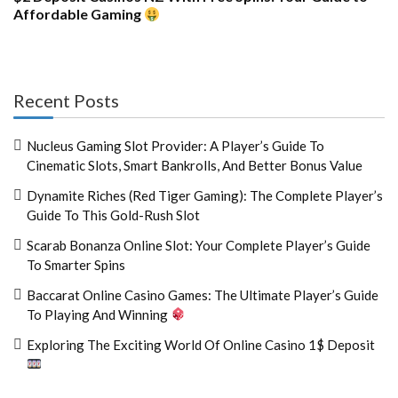
Affordable Gaming
Recent Posts
Nucleus Gaming Slot Provider: A Player’s Guide To
Cinematic Slots, Smart Bankrolls, And Better Bonus Value
Dynamite Riches (Red Tiger Gaming): The Complete Player’s
Guide To This Gold-Rush Slot
Scarab Bonanza Online Slot: Your Complete Player’s Guide
To Smarter Spins
Baccarat Online Casino Games: The Ultimate Player’s Guide
To Playing And Winning
Exploring The Exciting World Of Online Casino 1$ Deposit