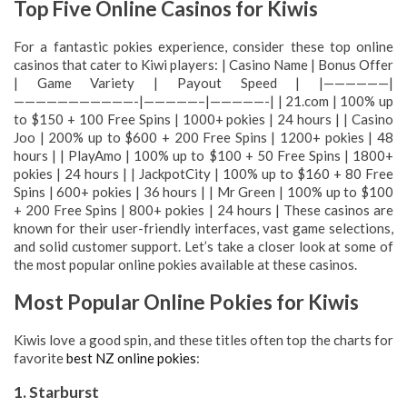
Top Five Online Casinos for Kiwis
For a fantastic pokies experience, consider these top online
casinos that cater to Kiwi players: | Casino Name | Bonus Offer
| Game Variety | Payout Speed | |——————|
———————————-|—————–|—————-| | 21.com | 100% up
to $150 + 100 Free Spins | 1000+ pokies | 24 hours | | Casino
Joo | 200% up to $600 + 200 Free Spins | 1200+ pokies | 48
hours | | PlayAmo | 100% up to $100 + 50 Free Spins | 1800+
pokies | 24 hours | | JackpotCity | 100% up to $160 + 80 Free
Spins | 600+ pokies | 36 hours | | Mr Green | 100% up to $100
+ 200 Free Spins | 800+ pokies | 24 hours | These casinos are
known for their user-friendly interfaces, vast game selections,
and solid customer support. Let’s take a closer look at some of
the most popular online pokies available at these casinos.
Most Popular Online Pokies for Kiwis
Kiwis love a good spin, and these titles often top the charts for
favorite
best NZ online pokies
:
1. Starburst