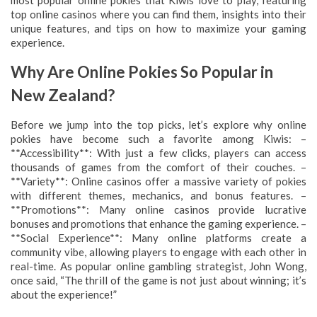
top online casinos where you can find them, insights into their
unique features, and tips on how to maximize your gaming
experience.
Why Are Online Pokies So Popular in
New Zealand?
Before we jump into the top picks, let’s explore why online
pokies have become such a favorite among Kiwis: –
**Accessibility**: With just a few clicks, players can access
thousands of games from the comfort of their couches. –
**Variety**: Online casinos offer a massive variety of pokies
with different themes, mechanics, and bonus features. –
**Promotions**: Many online casinos provide lucrative
bonuses and promotions that enhance the gaming experience. –
**Social Experience**: Many online platforms create a
community vibe, allowing players to engage with each other in
real-time. As popular online gambling strategist, John Wong,
once said, “The thrill of the game is not just about winning; it’s
about the experience!”