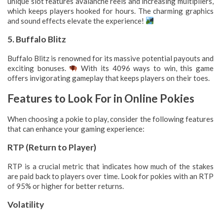
unique slot features avalanche reels and increasing multipliers,
which keeps players hooked for hours. The charming graphics
and sound effects elevate the experience!
5. Buffalo Blitz
Buffalo Blitz is renowned for its massive potential payouts and
exciting bonuses.
With its 4096 ways to win, this game
offers invigorating gameplay that keeps players on their toes.
Features to Look For in Online Pokies
When choosing a pokie to play, consider the following features
that can enhance your gaming experience:
RTP (Return to Player)
RTP is a crucial metric that indicates how much of the stakes
are paid back to players over time. Look for pokies with an RTP
of 95% or higher for better returns.
Volatility