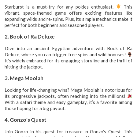
Starburst is a must-try for any pokies enthusiast.
This
vibrant, space-themed game offers exciting features like
expanding wilds and re-spins. Plus, its simple mechanics make it
perfect for both beginners and seasoned players.
2. Book of Ra Deluxe
Dive into an ancient Egyptian adventure with Book of Ra
Deluxe, where you can trigger free spins and wild bonuses!
It’s widely embraced for its engaging storyline and the thrill of
hitting the jackpot.
3. Mega Moolah
Looking for life-changing wins? Mega Moolah is notorious for
its progressive jackpots, often reaching into the millions!
With a safari theme and easy gameplay, it’s a favorite among
those hoping for a big payout.
4. Gonzo’s Quest
Join Gonzo in his quest for treasure in Gonzo’s Quest. This