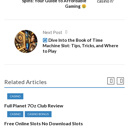
Spins: Your Guide to Affordable
Gaming
Next Post
Dive Into the Book of Time
Machine Slot: Tips, Tricks, and Where
to Play
Related Articles
CASINO
Full Planet 7Oz Club Review
CASINO
CASINO BONUS
Free Online Slots No Download Slots