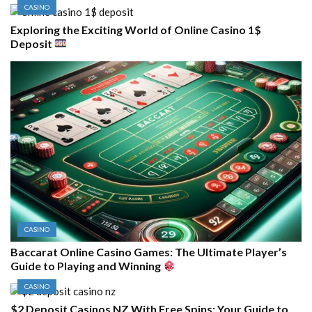
CASINO
Exploring the Exciting World of Online Casino 1$
Deposit
CASINO
Baccarat Online Casino Games: The Ultimate Player’s
Guide to Playing and Winning
CASINO
$2 Deposit Casinos NZ With Free Spins: Your Guide to