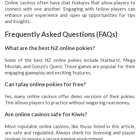
Online casinos often have chat features that allow players to
connect with one another. Engaging with fellow players can
enhance your experience and open up opportunities for tips
and insights.
Frequently Asked Questions (FAQs)
What are the best NZ online pokies?
Some of the best NZ online pokies include Starburst, Mega
Moolah, and Gonzo’s Quest. These games are popular for their
engaging gameplay and exciting features.
Can I play online pokies for free?
Yes, many online casinos offer demo versions of their pokies.
This allows players to practice without wagering real money.
Are online casinos safe for Kiwis?
Most reputable online casinos, like those listed in this article,
are safe and regulated. Always check for licensing and player
reviews to ensure a secure gaming environment.