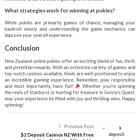
What strategies work for winning at pokies?
While pokies are primarily games of chance, managing your
bankroll wisely and understanding the game mechanics can
improve your overall experience.
Conclusion
New Zealand online pokies offer an exciting blend of fun, thrill,
and potential rewards. With an extensive variety of games and
top-notch casinos available, Kiwis are well-positioned to enjoy
an incredible gaming experience. Remember, play responsibly
and most importantly, have fun!
Whether you’re spinning
the reels of Starburst or hunting for treasure in Gonzo’s Quest,
may your experience be filled with joy and thrilling wins. Happy
spinning!
Previous Post
$2 Deposit Casinos NZ With Free