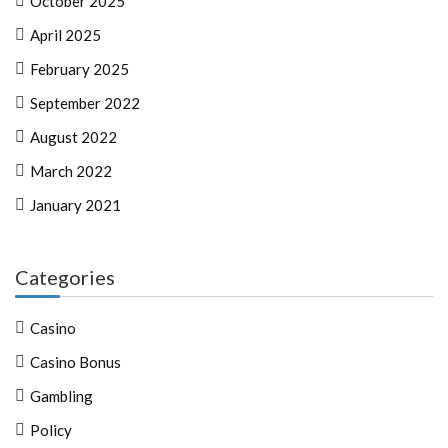
October 2025
April 2025
February 2025
September 2022
August 2022
March 2022
January 2021
Categories
Casino
Casino Bonus
Gambling
Policy