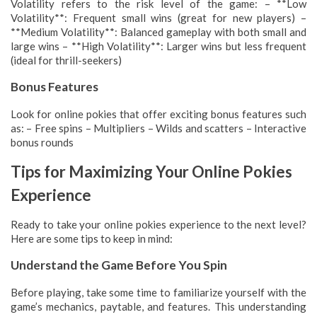
Volatility refers to the risk level of the game: – **Low
Volatility**: Frequent small wins (great for new players) –
**Medium Volatility**: Balanced gameplay with both small and
large wins – **High Volatility**: Larger wins but less frequent
(ideal for thrill-seekers)
Bonus Features
Look for online pokies that offer exciting bonus features such
as: – Free spins – Multipliers – Wilds and scatters – Interactive
bonus rounds
Tips for Maximizing Your Online Pokies
Experience
Ready to take your online pokies experience to the next level?
Here are some tips to keep in mind:
Understand the Game Before You Spin
Before playing, take some time to familiarize yourself with the
game’s mechanics, paytable, and features. This understanding