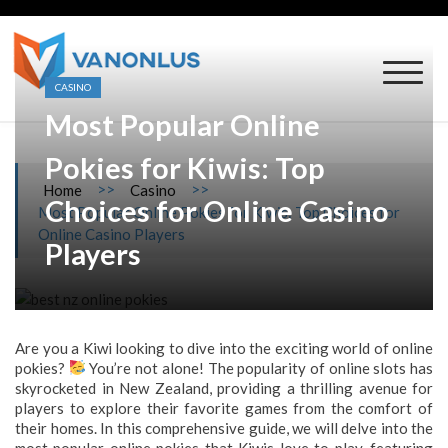
Skip
to
content
CASINO
vanonlus
vanonlus
Most Popular Online
Pokies for Kiwis: Top
>>
>>
Home
Casino
Choices for Online Casino
Most Popular Online Pokies for Kiwis: Top Choices for
Online Casino Players
Players
Are you a Kiwi looking to dive into the exciting world of online
pokies?
You’re not alone! The popularity of online slots has
skyrocketed in New Zealand, providing a thrilling avenue for
players to explore their favorite games from the comfort of
their homes. In this comprehensive guide, we will delve into the
most popular online pokies that Kiwis love to play, featuring