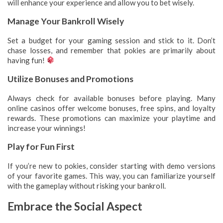
will enhance your experience and allow you to bet wisely.
Manage Your Bankroll Wisely
Set a budget for your gaming session and stick to it. Don’t
chase losses, and remember that pokies are primarily about
having fun!
Utilize Bonuses and Promotions
Always check for available bonuses before playing. Many
online casinos offer welcome bonuses, free spins, and loyalty
rewards. These promotions can maximize your playtime and
increase your winnings!
Play for Fun First
If you’re new to pokies, consider starting with demo versions
of your favorite games. This way, you can familiarize yourself
with the gameplay without risking your bankroll.
Embrace the Social Aspect