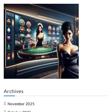
Archives
November 2025